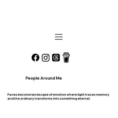
People Around Me
Faces become landscape of emotion where light traces memory
and the ordinary transforms into something eternal.